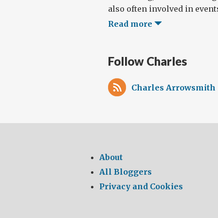
also often involved in events
Read more
Follow Charles
Charles Arrowsmith 
About
All Bloggers
Privacy and Cookies