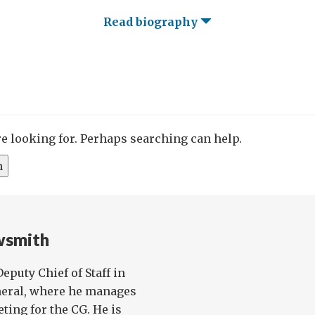
Read biography
re looking for. Perhaps searching can help.
wsmith
eputy Chief of Staff in
eneral, where he manages
ting for the CG. He is