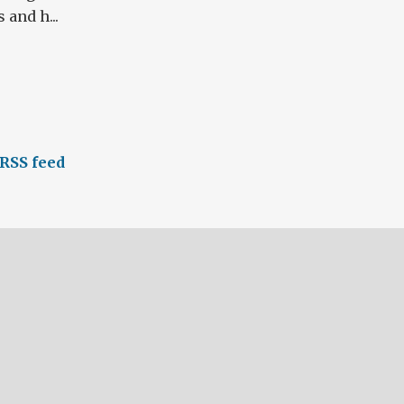
 and h...
RSS feed