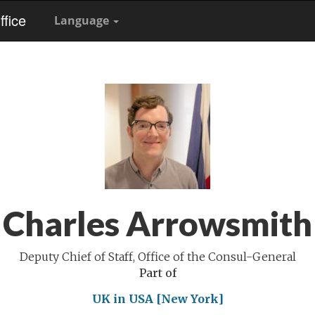
fice
Language
Charles Arrowsmith
Deputy Chief of Staff, Office of the Consul-General
Part of
UK in USA [New York]