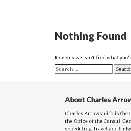
Nothing Found
It seems we can’t find what you’
Search
for:
About Charles Arro
Charles Arrowsmith is the D
the Office of the Consul-G
scheduling, travel and budge