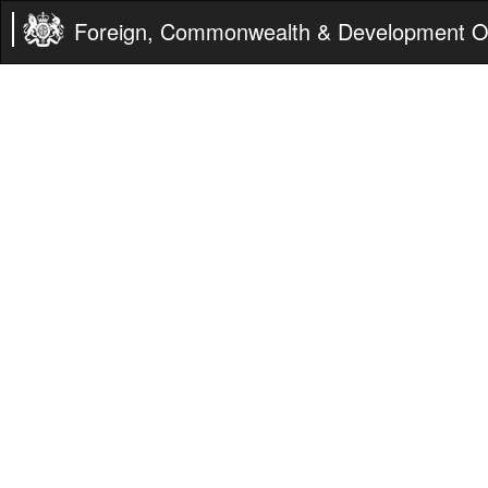
Foreign, Commonwealth & Development Of