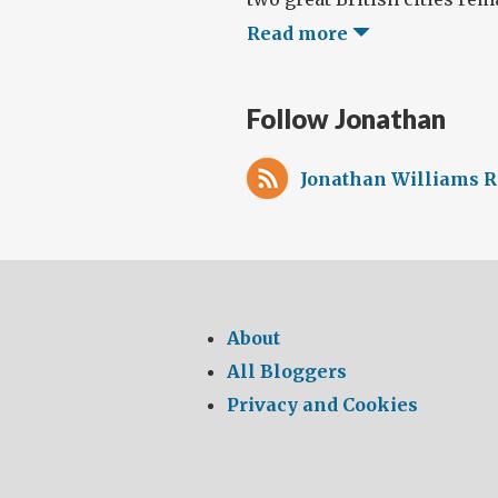
Read more
Follow Jonathan
Jonathan Williams R
About
All Bloggers
Privacy and Cookies