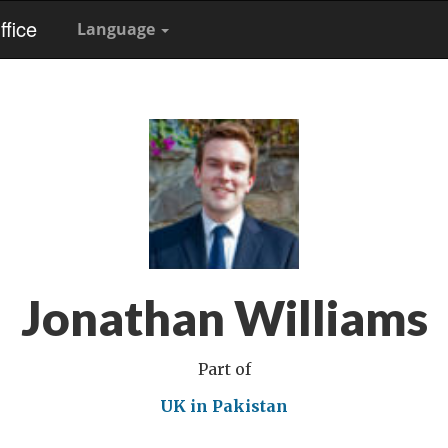
fice
Language
Jonathan Williams
Part of
UK in Pakistan