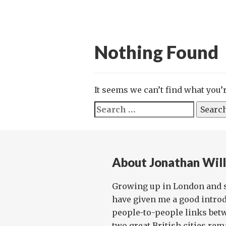
Nothing Found
It seems we can’t find what you’
Search
for:
About Jonathan Wil
Growing up in London and 
have given me a good introd
people-to-people links bet
two great British cities rema