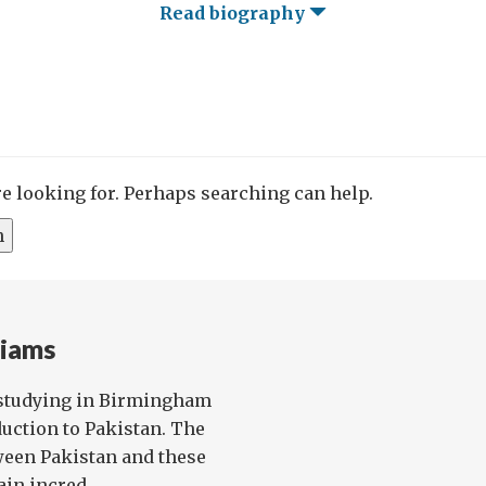
Read biography
re looking for. Perhaps searching can help.
liams
studying in Birmingham
uction to Pakistan. The
ween Pakistan and these
in incred...