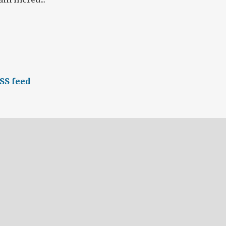
SS feed