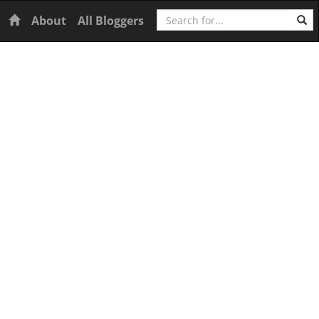
Search
Home
About
All Bloggers