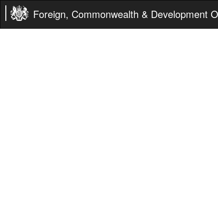
Foreign, Commonwealth & Development Of