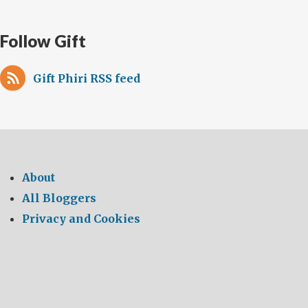
Follow Gift
Gift Phiri RSS feed
About
All Bloggers
Privacy and Cookies