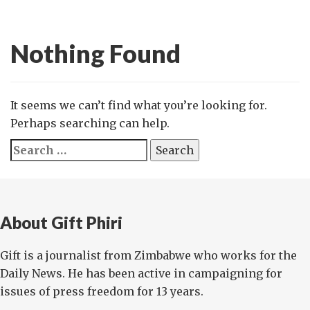
Nothing Found
It seems we can’t find what you’re looking for.
Perhaps searching can help.
Search
for:
About Gift Phiri
Gift is a journalist from Zimbabwe who works for the
Daily News. He has been active in campaigning for
issues of press freedom for 13 years.