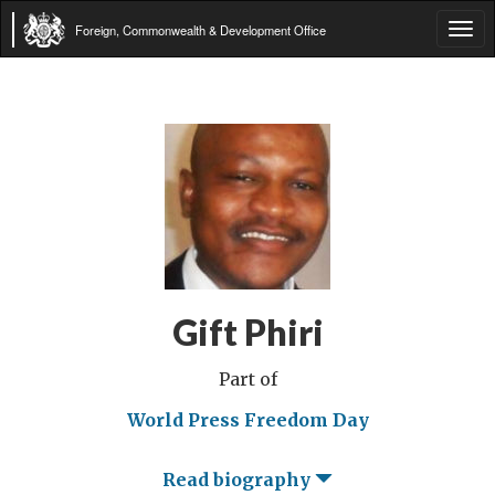
Foreign, Commonwealth & Development Office
Tog
navi
Gift Phiri
Part of
World Press Freedom Day
Read biography