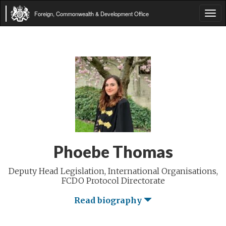
Foreign, Commonwealth & Development Office
Tog
navi
Phoebe Thomas
Deputy Head Legislation, International Organisations,
FCDO Protocol Directorate
Read biography