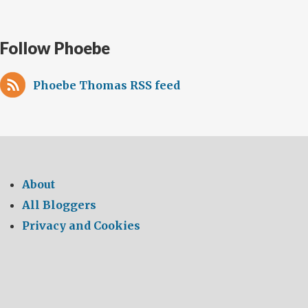
Follow Phoebe
Phoebe Thomas RSS feed
About
All Bloggers
Privacy and Cookies