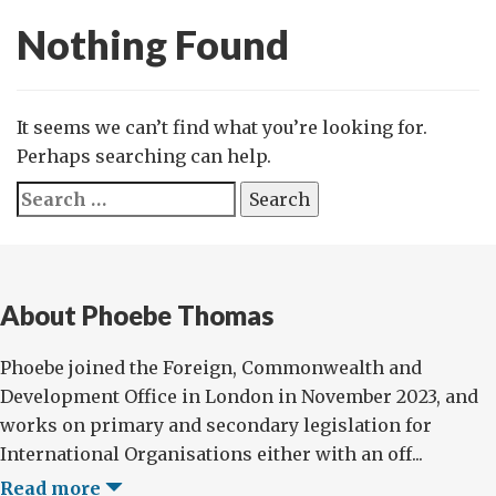
Nothing Found
It seems we can’t find what you’re looking for.
Perhaps searching can help.
Search
for:
About Phoebe Thomas
Phoebe joined the Foreign, Commonwealth and
Development Office in London in November 2023, and
works on primary and secondary legislation for
International Organisations either with an off...
Read more