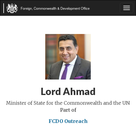
Foreign, Commonwealth & Development Office
Tog
navi
Lord Ahmad
Minister of State for the Commonwealth and the UN
Part of
FCDO Outreach