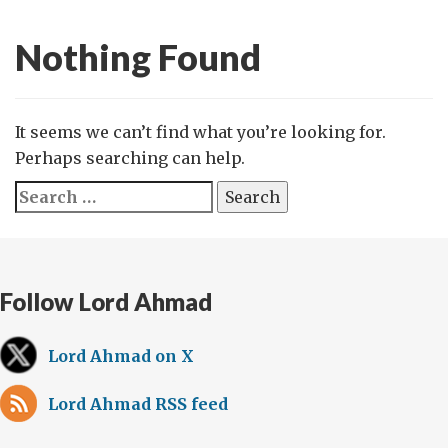
Nothing Found
It seems we can’t find what you’re looking for.
Perhaps searching can help.
Search
for:
Follow Lord Ahmad
Lord Ahmad on X
Lord Ahmad RSS feed