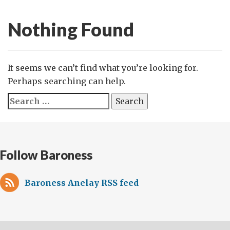
Nothing Found
It seems we can’t find what you’re looking for.
Perhaps searching can help.
Search
for:
Follow Baroness
Baroness Anelay RSS feed