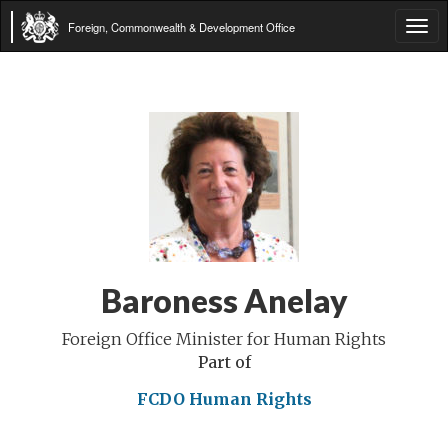
Foreign, Commonwealth & Development Office
Tog
navi
Baroness Anelay
Foreign Office Minister for Human Rights
Part of
FCDO Human Rights