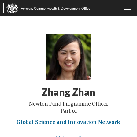
Foreign, Commonwealth & Development Office
Tog
navi
Zhang Zhan
Newton Fund Programme Officer
Part of
Global Science and Innovation Network