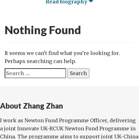
Read biography
Nothing Found
It seems we can’t find what you’re looking for.
Perhaps searching can help.
Search
for:
About Zhang Zhan
I work as Newton Fund Programme Officer, delivering
a joint Innovate UK-RCUK Newton Fund Programme in
China. The programme aims to support joint UK-China