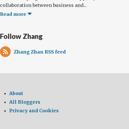
collaboration between business and...
Read more
Follow Zhang
Zhang Zhan RSS feed
About
All Bloggers
Privacy and Cookies