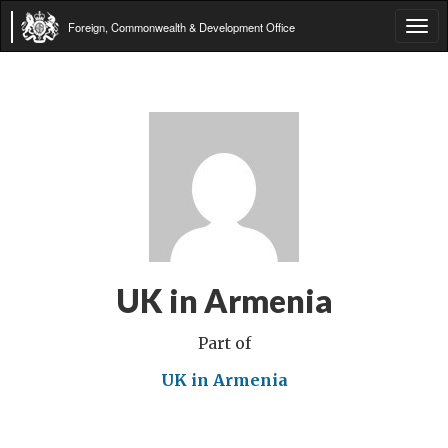
Foreign, Commonwealth & Development Office
Tog
navi
UK in Armenia
Part of
UK in Armenia