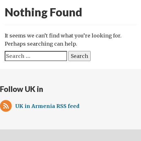
Nothing Found
It seems we can’t find what you’re looking for.
Perhaps searching can help.
Search
for:
Follow UK in
UK in Armenia RSS feed