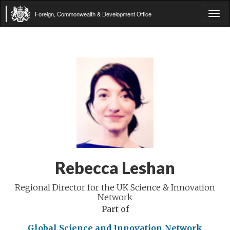
Foreign, Commonwealth & Development Office
Tog
navi
Rebecca Leshan
Regional Director for the UK Science & Innovation
Network
Part of
Global Science and Innovation Network