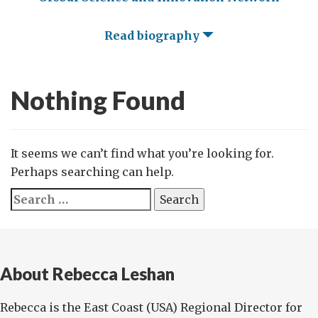
Read biography
Nothing Found
It seems we can’t find what you’re looking for.
Perhaps searching can help.
Search
for:
About Rebecca Leshan
Rebecca is the East Coast (USA) Regional Director for