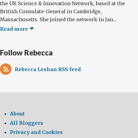
the UK Science & Innovation Network, based at the
British Consulate-General in Cambridge,
Massachusetts. She joined the network in Jan...
Read more
Follow Rebecca
Rebecca Leshan RSS feed
About
All Bloggers
Privacy and Cookies