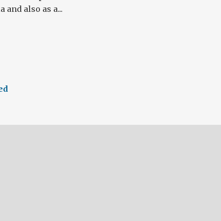
 and also as a...
ed