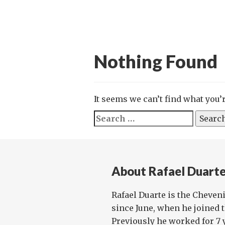
Nothing Found
It seems we can’t find what you’
Search
for:
About Rafael Duart
Rafael Duarte is the Cheveni
since June, when he joined 
Previously he worked for 7 