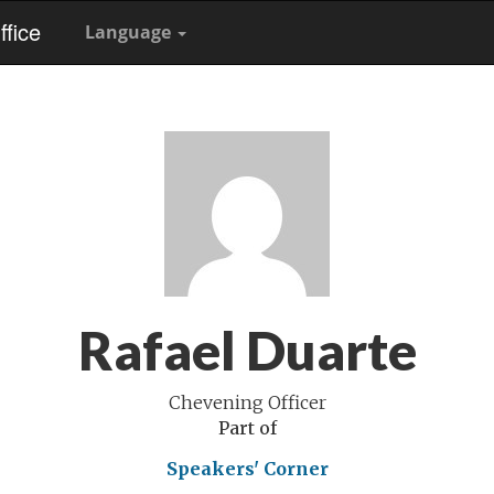
fice
Language
Rafael Duarte
Chevening Officer
Part of
Speakers' Corner