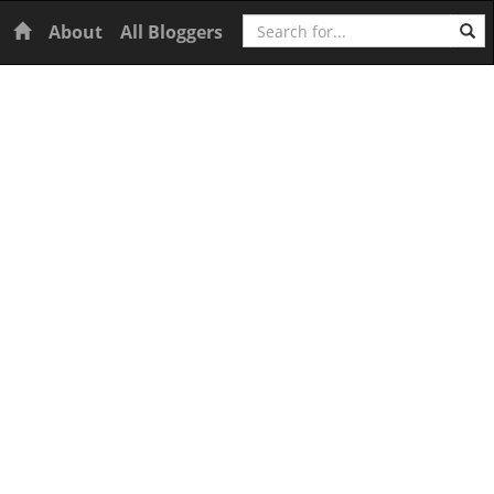
Search
Home
About
All Bloggers