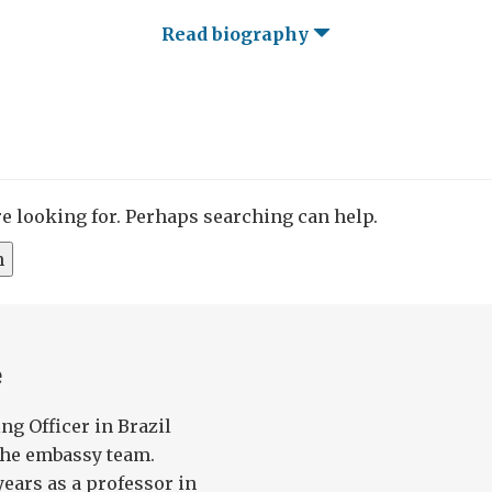
Read biography
re looking for. Perhaps searching can help.
e
ng Officer in Brazil
the embassy team.
years as a professor in