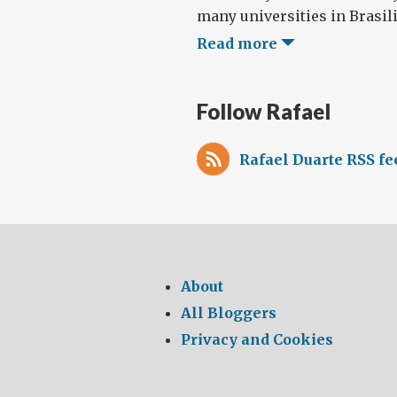
many universities in Brasilia
Read more
Follow Rafael
Rafael Duarte RSS fe
About
All Bloggers
Privacy and Cookies