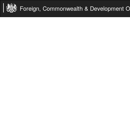
Foreign, Commonwealth & Development Of