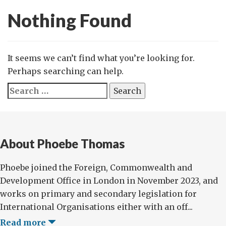
Nothing Found
It seems we can’t find what you’re looking for.
Perhaps searching can help.
Search
for:
About Phoebe Thomas
Phoebe joined the Foreign, Commonwealth and
Development Office in London in November 2023, and
works on primary and secondary legislation for
International Organisations either with an off...
Read more