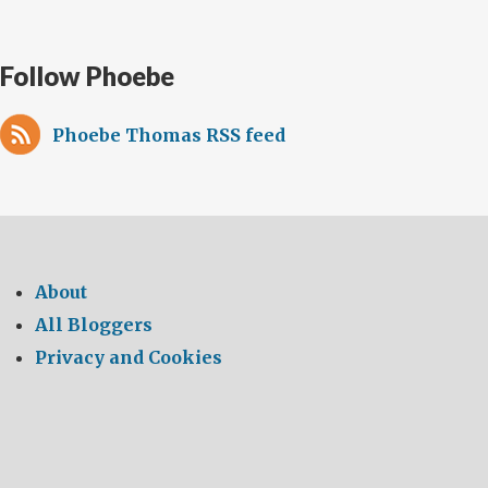
Follow Phoebe
Phoebe Thomas RSS feed
About
All Bloggers
Privacy and Cookies