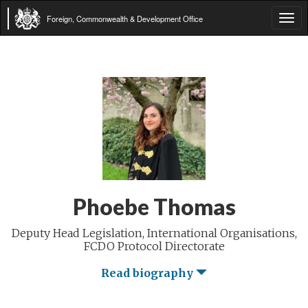
Foreign, Commonwealth & Development Office
Tog
navi
Phoebe Thomas
Deputy Head Legislation, International Organisations,
FCDO Protocol Directorate
Read biography