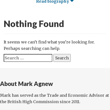
Read biography
Nothing Found
It seems we can’t find what you’re looking for.
Perhaps searching can help.
Search
for:
About Mark Agnew
Mark has served as the Trade and Economic Advisor at
the British High Commission since 2011.