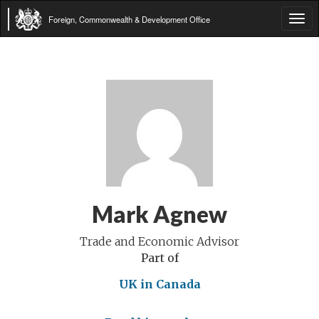
Foreign, Commonwealth & Development Office
Tog
navi
Mark Agnew
Trade and Economic Advisor
Part of
UK in Canada