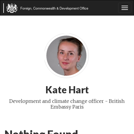
Foreign, Commonwealth & Development Office
Tog
navi
Kate Hart
Development and climate change officer - British
Embassy Paris