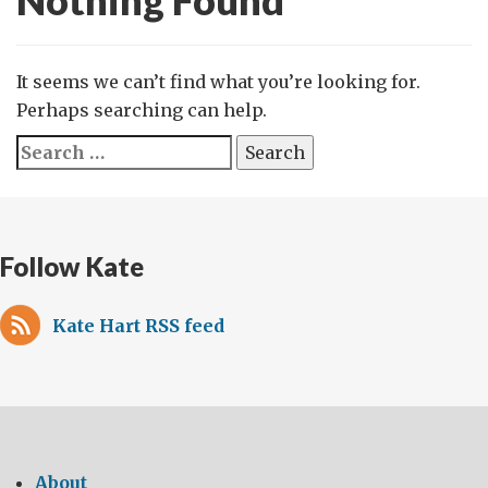
Nothing Found
It seems we can’t find what you’re looking for.
Perhaps searching can help.
Search
for:
Follow Kate
Kate Hart RSS feed
About