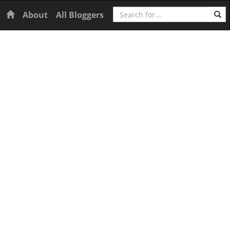
Search
Home
About
All Bloggers