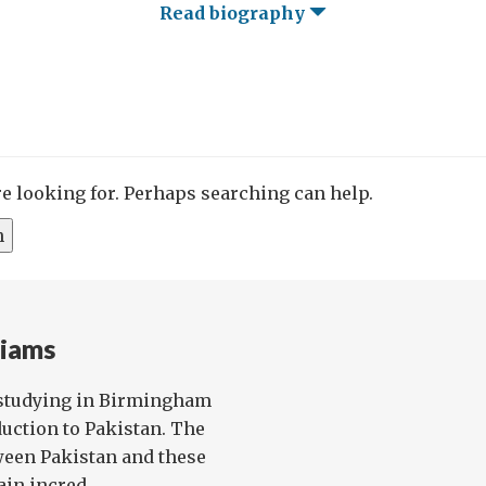
Read biography
re looking for. Perhaps searching can help.
liams
studying in Birmingham
uction to Pakistan. The
ween Pakistan and these
in incred...