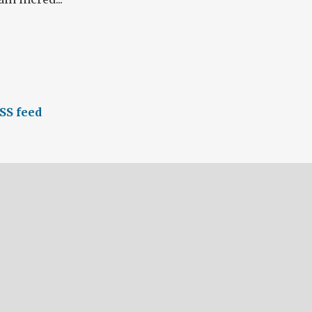
SS feed