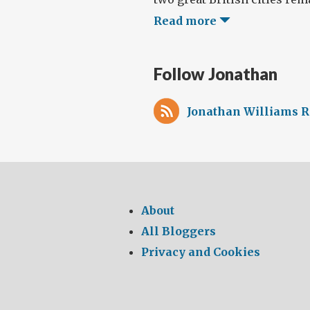
Read more
Follow Jonathan
Jonathan Williams R
About
All Bloggers
Privacy and Cookies