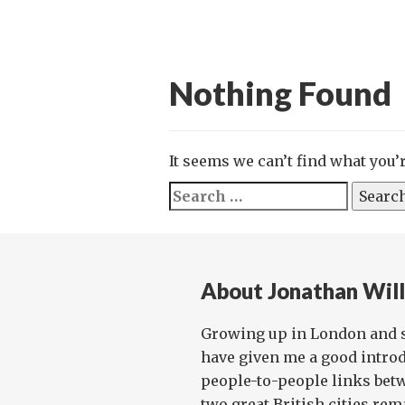
Nothing Found
It seems we can’t find what you’
Search
for:
About Jonathan Wil
Growing up in London and 
have given me a good introd
people-to-people links bet
two great British cities rema