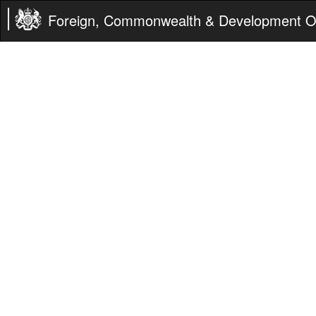
Foreign, Commonwealth & Development Of