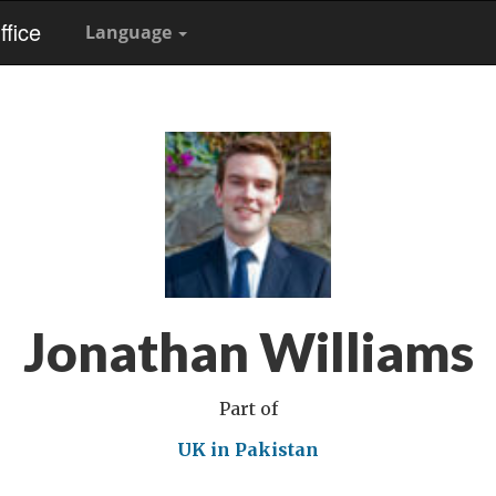
fice
Language
Jonathan Williams
Part of
UK in Pakistan