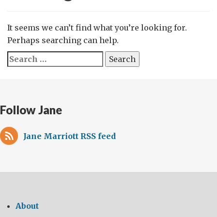
It seems we can’t find what you’re looking for.
Perhaps searching can help.
Search
for:
Follow Jane
Jane Marriott RSS feed
About