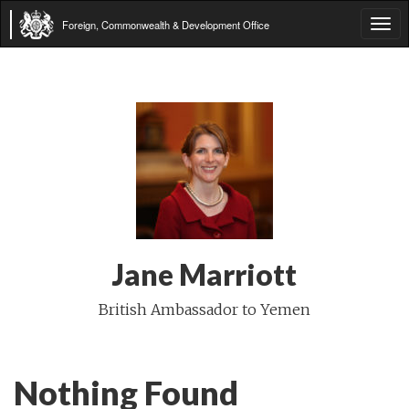
Foreign, Commonwealth & Development Office
Tog
navi
Jane Marriott
British Ambassador to Yemen
Nothing Found