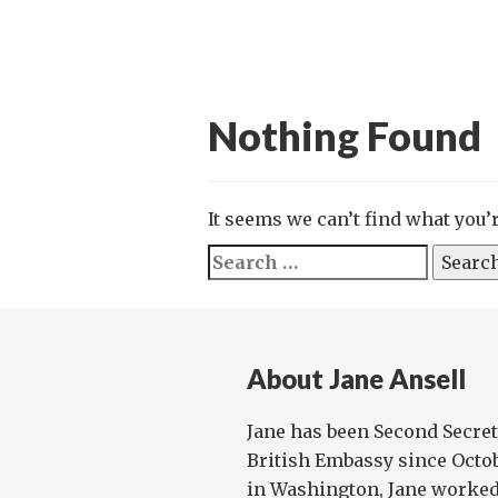
Nothing Found
It seems we can’t find what you’
Search
for:
About Jane Ansell
Jane has been Second Secret
British Embassy since Octob
in Washington, Jane worked 