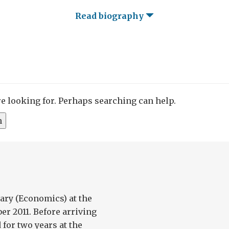
Read biography
re looking for. Perhaps searching can help.
ary (Economics) at the
er 2011. Before arriving
for two years at the