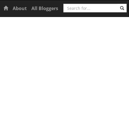
Search
Home
About
All Bloggers