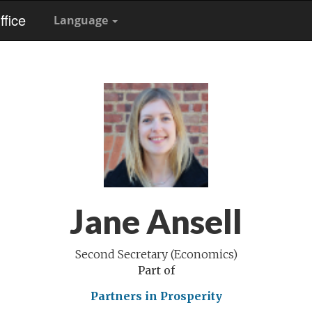
fice
Language
Jane Ansell
Second Secretary (Economics)
Part of
Partners in Prosperity