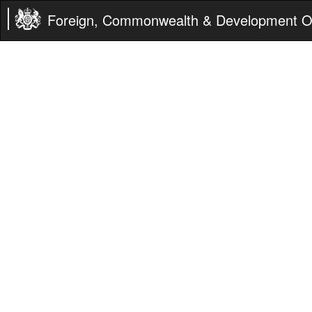
Foreign, Commonwealth & Development Of