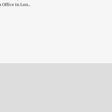
ffice in Lon...