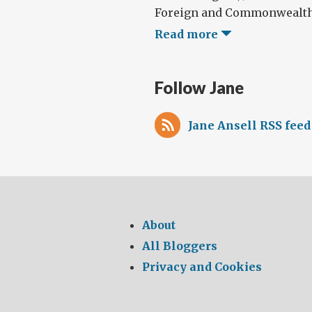
Foreign and Commonwealth O
Read more
Follow Jane
Jane Ansell RSS feed
About
All Bloggers
Privacy and Cookies