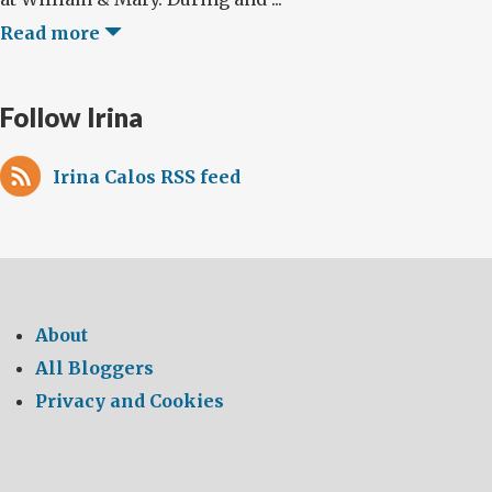
Read more
Follow Irina
Irina Calos RSS feed
About
All Bloggers
Privacy and Cookies