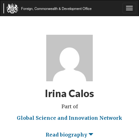
Foreign, Commonwealth & Development Office
Tog
navi
Irina Calos
Part of
Global Science and Innovation Network
Read biography