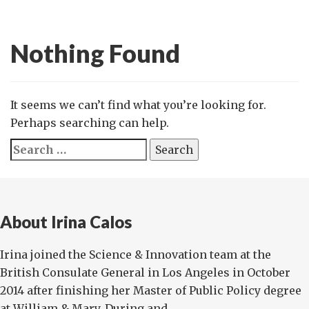
Nothing Found
It seems we can’t find what you’re looking for.
Perhaps searching can help.
Search
for:
About Irina Calos
Irina joined the Science & Innovation team at the
British Consulate General in Los Angeles in October
2014 after finishing her Master of Public Policy degree
at William & Mary. During and ...