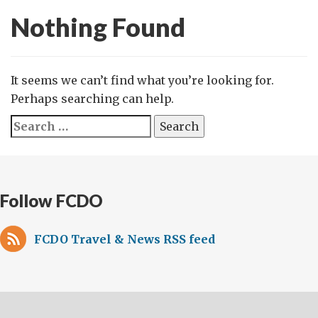
Nothing Found
It seems we can’t find what you’re looking for.
Perhaps searching can help.
Search
for:
Follow FCDO
FCDO Travel & News RSS feed