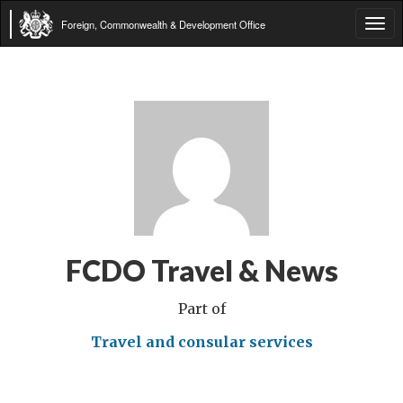
Foreign, Commonwealth & Development Office
Tog
navi
FCDO Travel & News
Part of
Travel and consular services