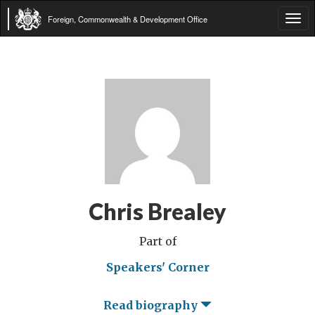
Foreign, Commonwealth & Development Office
Tog
navi
Chris Brealey
Part of
Speakers' Corner
Read biography