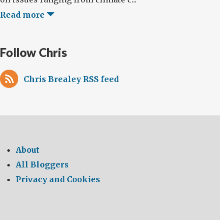
Read more
Follow Chris
Chris Brealey RSS feed
About
All Bloggers
Privacy and Cookies