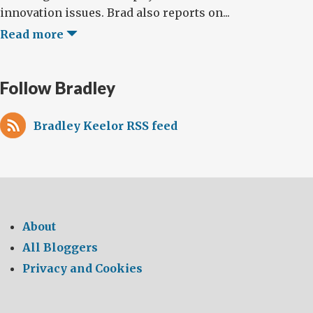
innovation issues. Brad also reports on...
Read more
Follow Bradley
Bradley Keelor RSS feed
About
All Bloggers
Privacy and Cookies