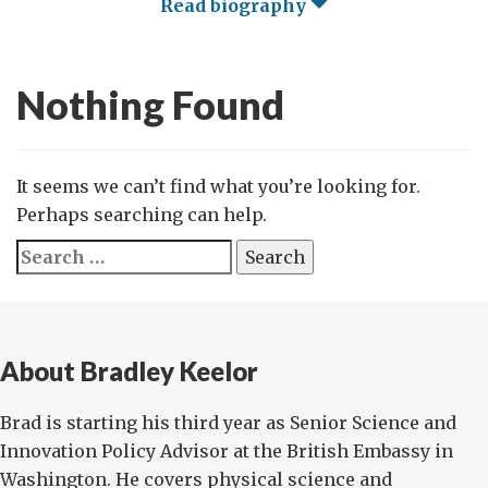
Read biography
Nothing Found
It seems we can’t find what you’re looking for.
Perhaps searching can help.
Search
for:
About Bradley Keelor
Brad is starting his third year as Senior Science and
Innovation Policy Advisor at the British Embassy in
Washington. He covers physical science and