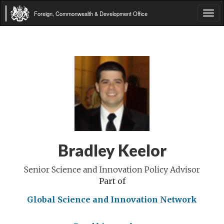
Foreign, Commonwealth & Development Office
Tog
navi
Bradley Keelor
Senior Science and Innovation Policy Advisor
Part of
Global Science and Innovation Network