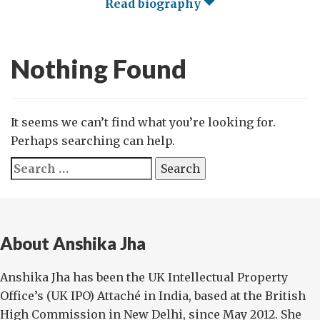
Read biography
Nothing Found
It seems we can’t find what you’re looking for.
Perhaps searching can help.
Search
for:
About Anshika Jha
Anshika Jha has been the UK Intellectual Property
Office’s (UK IPO) Attaché in India, based at the British
High Commission in New Delhi, since May 2012. She