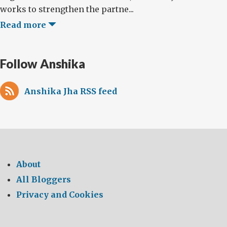
works to strengthen the partne...
Read more
Follow Anshika
Anshika Jha RSS feed
About
All Bloggers
Privacy and Cookies