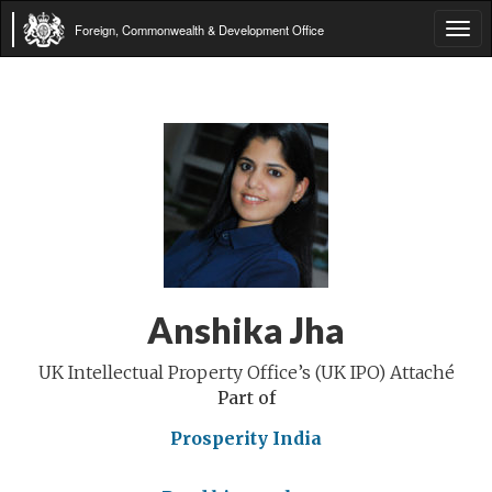
Foreign, Commonwealth & Development Office
Tog
navi
Anshika Jha
UK Intellectual Property Office’s (UK IPO) Attaché
Part of
Prosperity India