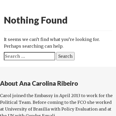
Nothing Found
It seems we can’t find what you’re looking for.
Perhaps searching can help.
Search
for:
About Ana Carolina Ribeiro
Carol joined the Embassy in April 2013 to work for the
Political Team. Before coming to the FCO she worked
at University of Brasilia with Policy Evaluation and at
the UN with Gender Equali...