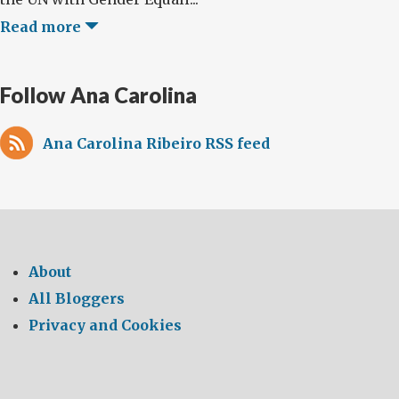
Read more
Follow Ana Carolina
Ana Carolina Ribeiro RSS feed
About
All Bloggers
Privacy and Cookies