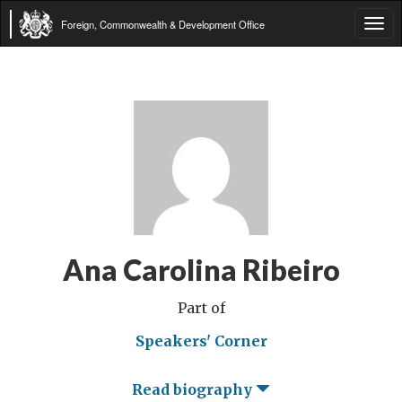
Foreign, Commonwealth & Development Office
Tog
navi
Ana Carolina Ribeiro
Part of
Speakers' Corner
Read biography