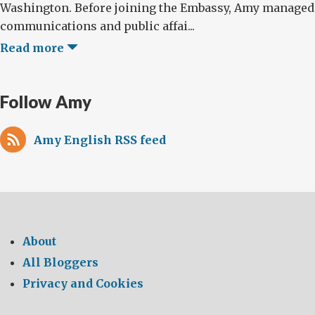
Washington. Before joining the Embassy, Amy managed
communications and public affai...
Read more
Follow Amy
Amy English RSS feed
About
All Bloggers
Privacy and Cookies