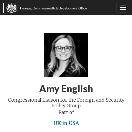
Foreign, Commonwealth & Development Office
Tog
navi
Amy English
Congressional Liaison for the Foreign and Security
Policy Group
Part of
UK in USA