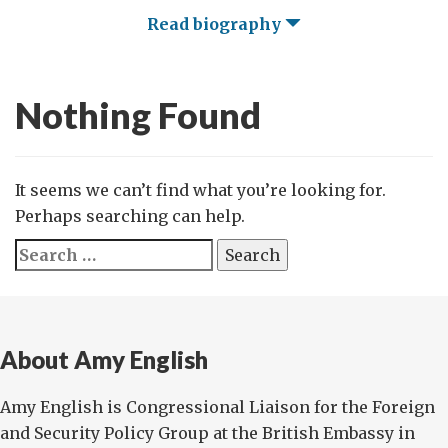
Read biography
Nothing Found
It seems we can’t find what you’re looking for.
Perhaps searching can help.
Search
for:
About Amy English
Amy English is Congressional Liaison for the Foreign
and Security Policy Group at the British Embassy in