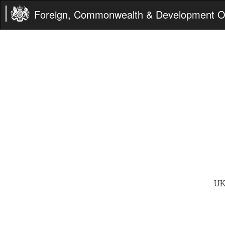
Foreign, Commonwealth & Development Of
UK