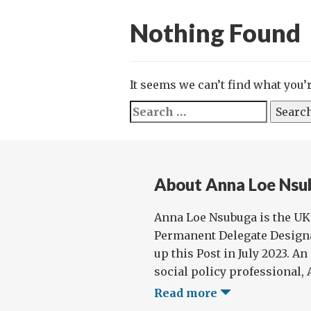
Nothing Found
It seems we can’t find what you’
Search
for:
About Anna Loe Nsu
Anna Loe Nsubuga is the U
Permanent Delegate Designa
up this Post in July 2023. A
social policy professional, 
Read more