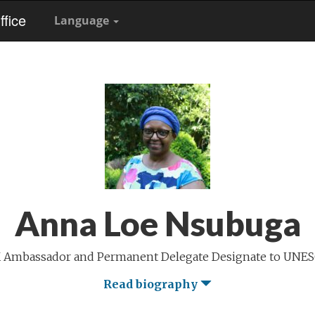
fice
Language
Anna Loe Nsubuga
 Ambassador and Permanent Delegate Designate to UNE
Read biography