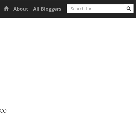
Search
Home
About
All Bloggers
SCO