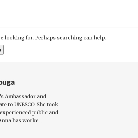
re looking for. Perhaps searching can help.
buga
K’s Ambassador and
te to UNESCO. She took
n experienced public and
Anna has worke...