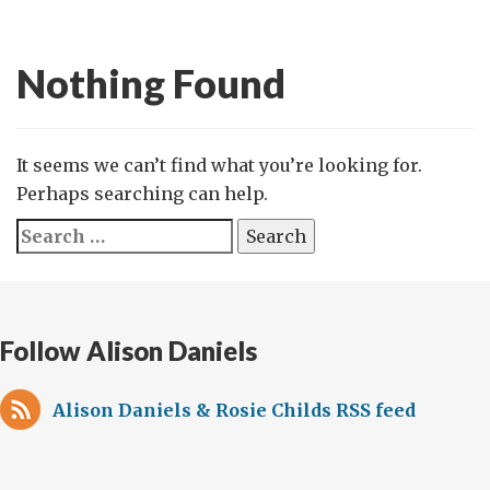
Nothing Found
It seems we can’t find what you’re looking for.
Perhaps searching can help.
Search
for:
Follow Alison Daniels
Alison Daniels & Rosie Childs RSS feed