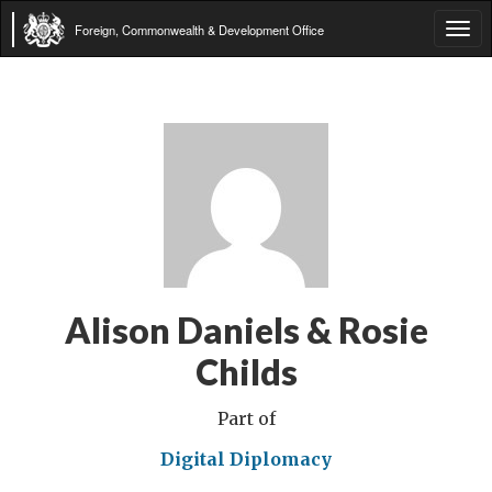
Foreign, Commonwealth & Development Office
Tog
navi
Alison Daniels & Rosie
Childs
Part of
Digital Diplomacy