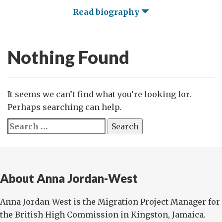
Read biography
Nothing Found
It seems we can’t find what you’re looking for.
Perhaps searching can help.
Search
for:
About Anna Jordan-West
Anna Jordan-West is the Migration Project Manager for
the British High Commission in Kingston, Jamaica.