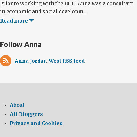
Prior to working with the BHC, Anna was a consultant
in economic and social developm...
Read more
Follow Anna
Anna Jordan-West RSS feed
About
All Bloggers
Privacy and Cookies