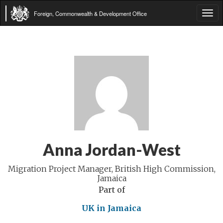
Foreign, Commonwealth & Development Office
Tog
navi
Anna Jordan-West
Migration Project Manager, British High Commission,
Jamaica
Part of
UK in Jamaica