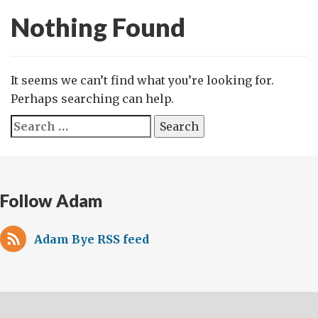
Nothing Found
It seems we can’t find what you’re looking for.
Perhaps searching can help.
Search
for:
Follow Adam
Adam Bye RSS feed