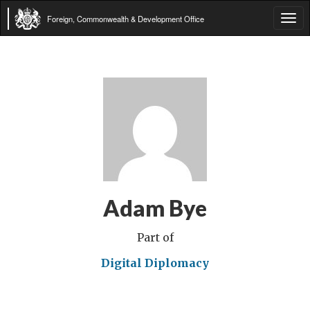
Foreign, Commonwealth & Development Office
Tog
navi
Adam Bye
Part of
Digital Diplomacy