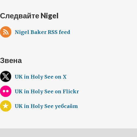
Следвайте Nigel
Nigel Baker RSS feed
Звена
UK in Holy See on X
UK in Holy See on Flickr
UK in Holy See уебсайт