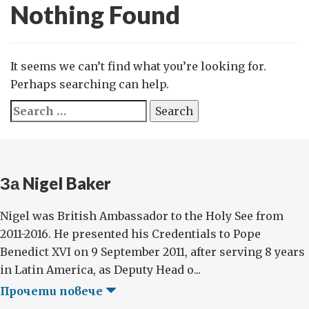
Nothing Found
It seems we can’t find what you’re looking for.
Perhaps searching can help.
Search
for:
За Nigel Baker
Nigel was British Ambassador to the Holy See from
2011-2016. He presented his Credentials to Pope
Benedict XVI on 9 September 2011, after serving 8 years
in Latin America, as Deputy Head o...
Прочети повече