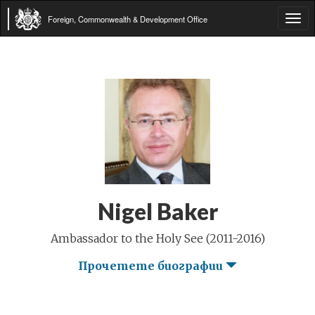
Foreign, Commonwealth & Development Office
Tog
navi
Nigel Baker
Ambassador to the Holy See (2011-2016)
Прочетете биографии