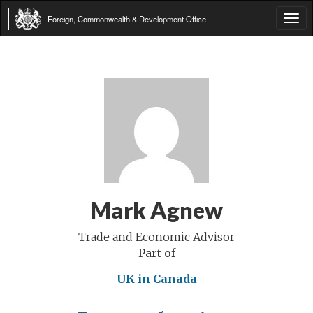
Foreign, Commonwealth & Development Office
Tog
navi
Mark Agnew
Trade and Economic Advisor
Part of
UK in Canada