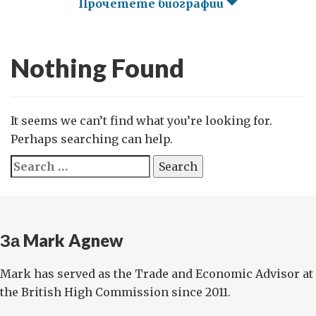
Прочетете биографии
Nothing Found
It seems we can’t find what you’re looking for.
Perhaps searching can help.
Search
for:
За Mark Agnew
Mark has served as the Trade and Economic Advisor at
the British High Commission since 2011.