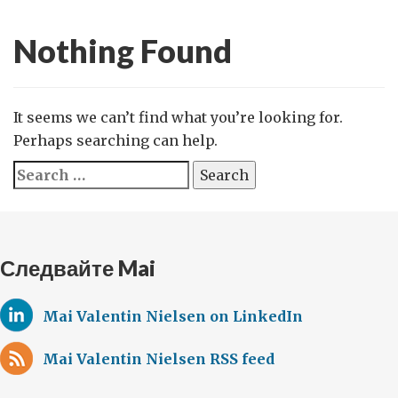
Nothing Found
It seems we can’t find what you’re looking for.
Perhaps searching can help.
Search
for:
Следвайте Mai
Mai Valentin Nielsen on LinkedIn
Mai Valentin Nielsen RSS feed