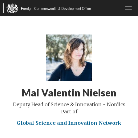
Foreign, Commonwealth & Development Office
Tog
navi
Mai Valentin Nielsen
Deputy Head of Science & Innovation - Nordics
Part of
Global Science and Innovation Network