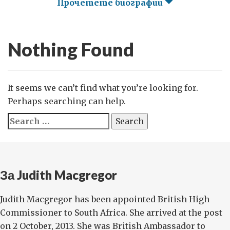
Прочетете биографии
Nothing Found
It seems we can’t find what you’re looking for.
Perhaps searching can help.
Search
for:
За Judith Macgregor
Judith Macgregor has been appointed British High
Commissioner to South Africa. She arrived at the post
on 2 October, 2013. She was British Ambassador to