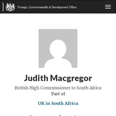
Foreign, Commonwealth & Development Office
Tog
navi
Judith Macgregor
British High Commissioner to South Africa
Part of
UK in South Africa