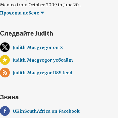
Mexico from October 2009 to June 20...
Прочети повече
Следвайте Judith
Judith Macgregor on X
Judith Macgregor уебсайт
Judith Macgregor RSS feed
Звена
UKinSouthAfrica on Facebook