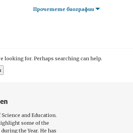
Прочетете биографии
re looking for. Perhaps searching can help.
en
f Science and Education.
highlight some of the
d during the Year. He has