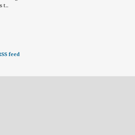
t...
SS feed