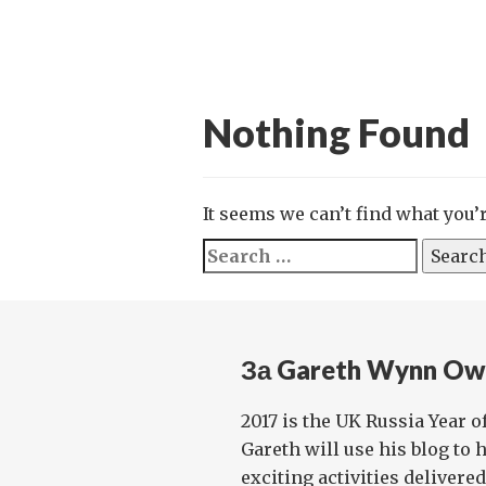
Nothing Found
It seems we can’t find what you’
Search
for:
За Gareth Wynn Ow
2017 is the UK Russia Year o
Gareth will use his blog to 
exciting activities delivere