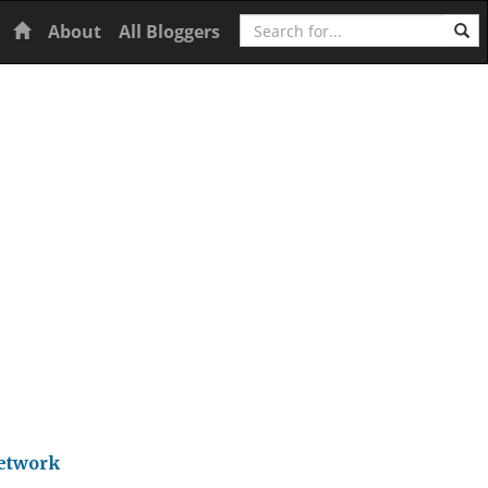
Search
Home
About
All Bloggers
Network