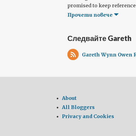
promised to keep references 
Прочети повече
Следвайте Gareth
Gareth Wynn Owen R
About
All Bloggers
Privacy and Cookies