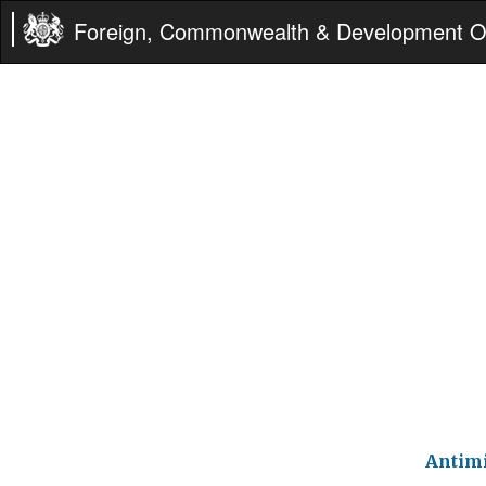
Foreign, Commonwealth & Development Of
Antimi