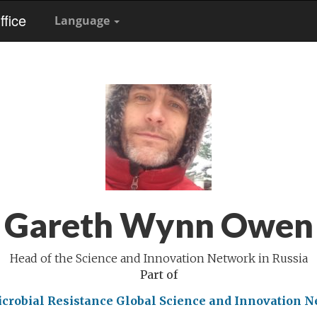
fice
Language
Gareth Wynn Owen
Head of the Science and Innovation Network in Russia
Part of
crobial Resistance
Global Science and Innovation 