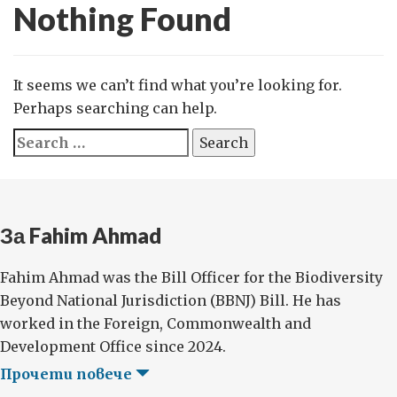
Nothing Found
It seems we can’t find what you’re looking for.
Perhaps searching can help.
Search
for:
За Fahim Ahmad
Fahim Ahmad was the Bill Officer for the Biodiversity
Beyond National Jurisdiction (BBNJ) Bill. He has
worked in the Foreign, Commonwealth and
Development Office since 2024.
Прочети повече