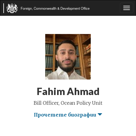
Foreign, Commonwealth & Development Office
Tog
navi
Fahim Ahmad
Bill Officer, Ocean Policy Unit
Прочетете биографии