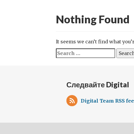
Nothing Found
It seems we can’t find what you’
Search
for:
Следвайте Digital
Digital Team RSS fe