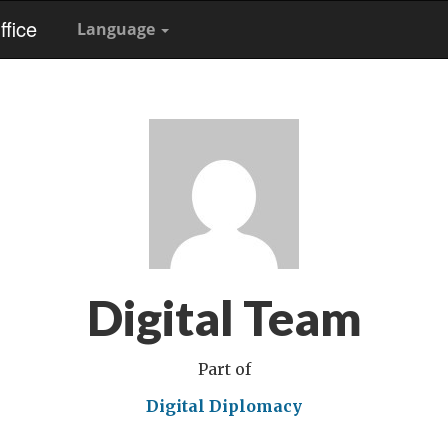
fice
Language
Digital Team
Part of
Digital Diplomacy