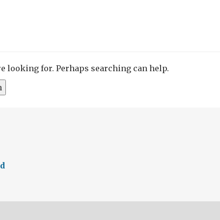
re looking for. Perhaps searching can help.
ed