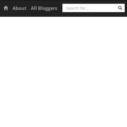
Search
Home
About
All Bloggers