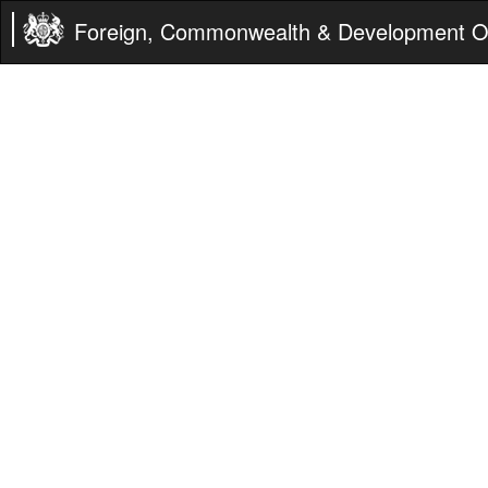
Foreign, Commonwealth & Development Of