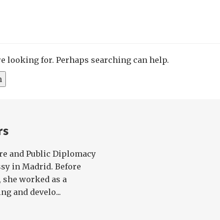
re looking for. Perhaps searching can help.
rs
ure and Public Diplomacy
ssy in Madrid. Before
, she worked as a
ng and develo...