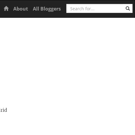
Search
Home
About
All Bloggers
rid