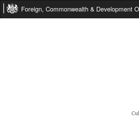
Foreign, Commonwealth & Development Of
Cu