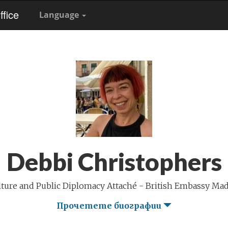
fice
Language
Debbi Christophers
lture and Public Diplomacy Attaché - British Embassy Mad
Прочетете биографии