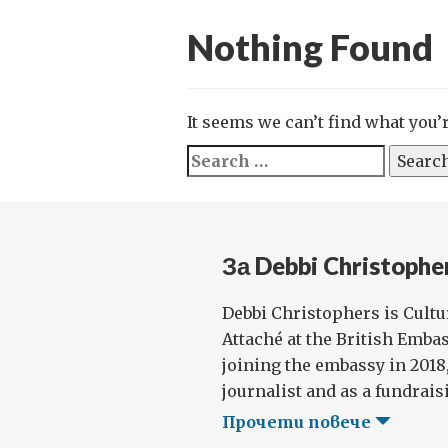
Nothing Found
It seems we can’t find what you’
Search
for:
За Debbi Christophe
Debbi Christophers is Cult
Attaché at the British Emba
joining the embassy in 2018
journalist and as a fundraisi
Прочети повече