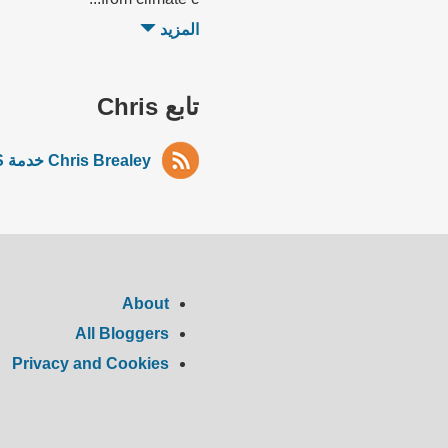
المزيد
تابع Chris
Chris Brealey خدمة RSS
About
All Bloggers
Privacy and Cookies