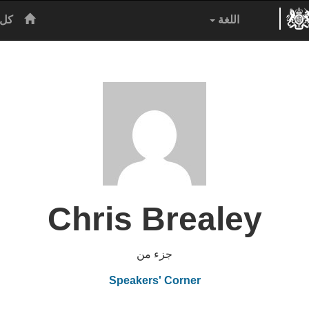
رئيسية
نين
اللغة
Chris Brealey
جزء من
Speakers' Corner