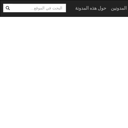
ابحث
ال
حول هذه المدونة
كل المدو