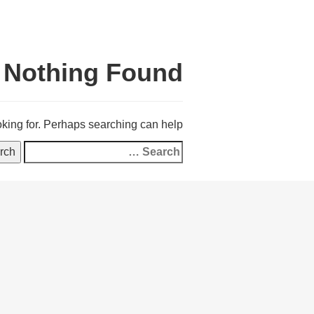
Nothing Found
oking for. Perhaps searching can help.
Search
for: