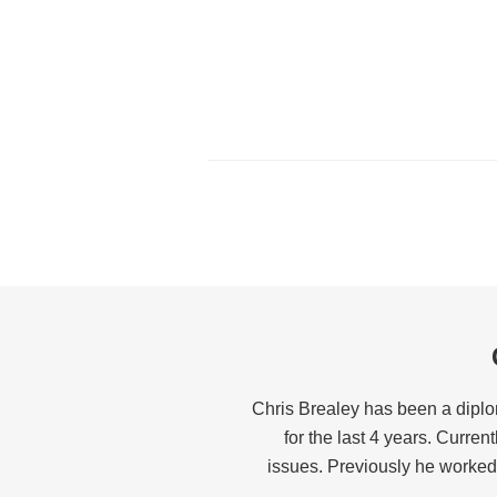
Chris Brealey has been a diplo
for the last 4 years. Curren
issues. Previously he worked