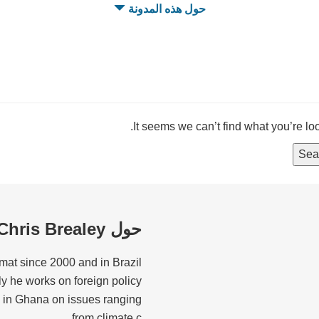
حول هذه المدونة
It seems we can’t find what you’re lo
حول Chris Brealey
mat since 2000 and in Brazil
tly he works on foreign policy
 in Ghana on issues ranging
from climate c...