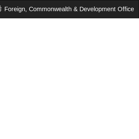
Foreign, Commonwealth & Development Office