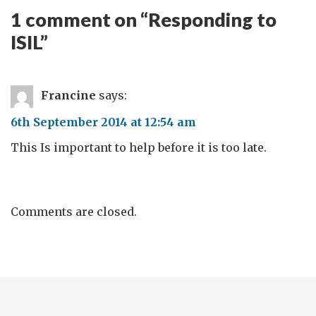
1 comment on “
Responding to
ISIL
”
Francine
says:
6th September 2014 at 12:54 am
This Is important to help before it is too late.
Comments are closed.