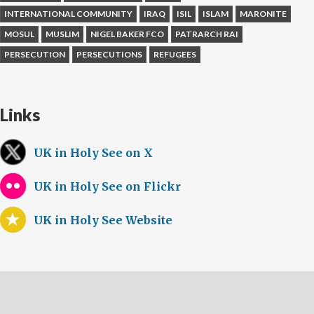
INTERNATIONAL COMMUNITY
IRAQ
ISIL
ISLAM
MARONITE
MOSUL
MUSLIM
NIGEL BAKER FCO
PATRARCH RAI
PERSECUTION
PERSECUTIONS
REFUGEES
Links
UK in Holy See on X
UK in Holy See on Flickr
UK in Holy See Website