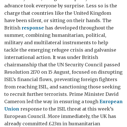
advance took everyone by surprise. Less so is the
charge that countries like the United Kingdom
have been silent, or sitting on their hands. The
British
response
has developed throughout the
summer, combining humanitarian, political,
military and multilateral instruments to help
tackle the emerging refugee crisis and galvanise
international action. It was under British
chairmanship that the UN Security Council passed
Resolution 2170 on 15 August, focused on disrupting
ISIL’s financial flows, preventing foreign fighters
from reaching ISIL, and sanctioning those seeking
to recruit further terrorists. Prime Minister David
Cameron led the way in ensuring a tough
European
Union
response to the ISIL threat at this week’s
European Council. More immediately, the UK has
already committed £23m in humanitarian