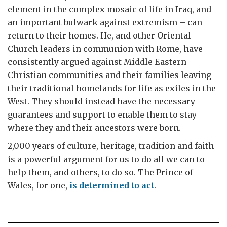
element in the complex mosaic of life in Iraq, and
an important bulwark against extremism – can
return to their homes. He, and other Oriental
Church leaders in communion with Rome, have
consistently argued against Middle Eastern
Christian communities and their families leaving
their traditional homelands for life as exiles in the
West. They should instead have the necessary
guarantees and support to enable them to stay
where they and their ancestors were born.
2,000 years of culture, heritage, tradition and faith
is a powerful argument for us to do all we can to
help them, and others, to do so. The Prince of
Wales, for one,
is determined to act
.