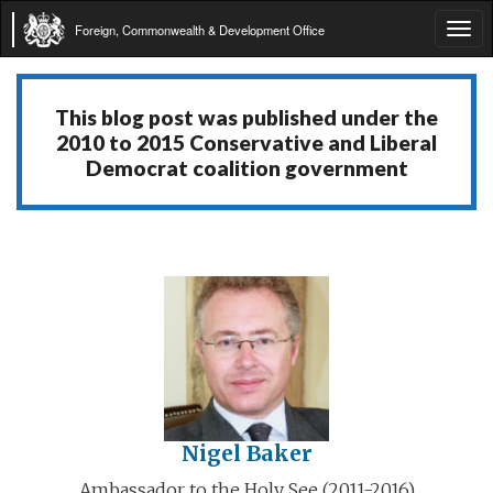
Foreign, Commonwealth & Development Office
Tog
navi
This blog post was published under the
2010 to 2015 Conservative and Liberal
Democrat coalition government
Nigel Baker
Ambassador to the Holy See (2011-2016)