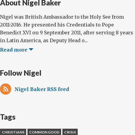
About Nigel Baker
Nigel was British Ambassador to the Holy See from
2011-2016. He presented his Credentials to Pope
Benedict XVI on 9 September 2011, after serving 8 years
in Latin America, as Deputy Head o...
Read more
Follow Nigel
Nigel Baker RSS feed
Tags
CHRISTIANS
COMMON GOOD
CRISIS