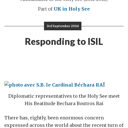
Part of
UK in Holy See
3rd September 2014
Responding to ISIL
Diplomatic representatives to the Holy See meet
His Beatitude Bechara Boutros Rai
There has, rightly, been enormous concern
expressed across the world about the recent turn of