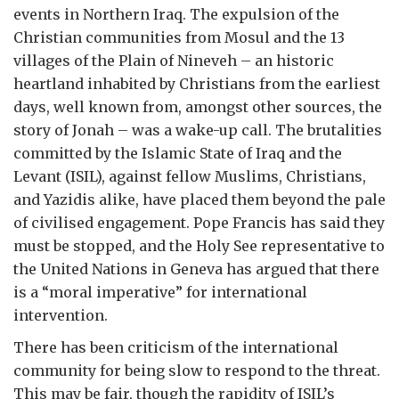
events in Northern Iraq. The expulsion of the
Christian communities from Mosul and the 13
villages of the Plain of Nineveh – an historic
heartland inhabited by Christians from the earliest
days, well known from, amongst other sources, the
story of Jonah – was a wake-up call. The brutalities
committed by the Islamic State of Iraq and the
Levant (ISIL), against fellow Muslims, Christians,
and Yazidis alike, have placed them beyond the pale
of civilised engagement. Pope Francis has said they
must be stopped, and the Holy See representative to
the United Nations in Geneva has argued that there
is a “moral imperative” for international
intervention.
There has been criticism of the international
community for being slow to respond to the threat.
This may be fair, though the rapidity of ISIL’s