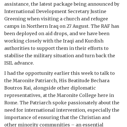
assistance, the latest package being announced by
International Development Secretary Justine
Greening when visiting a church and refugee
camps in Northern Iraq on 27 August. The RAF has
been deployed on aid drops, and we have been
working closely with the Iraqi and Kurdish
authorities to support them in their efforts to
stabilise the military situation and turn back the
ISIL advance.
I had the opportunity earlier this week to talk to
the Maronite Patriarch, His Beatitude Bechara
Boutros Rai, alongside other diplomatic
representatives, at the Maronite College here in
Rome. The Patriarch spoke passionately about the
need for international intervention, especially the
importance of ensuring that the Christian and
other minority communities – an essential